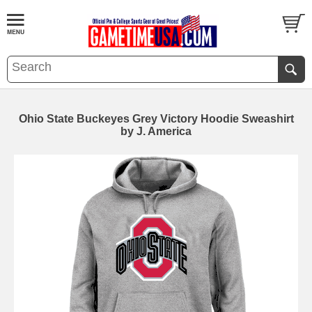
Ohio State Buckeyes Grey Victory Hoodie Sweashirt
by J. America