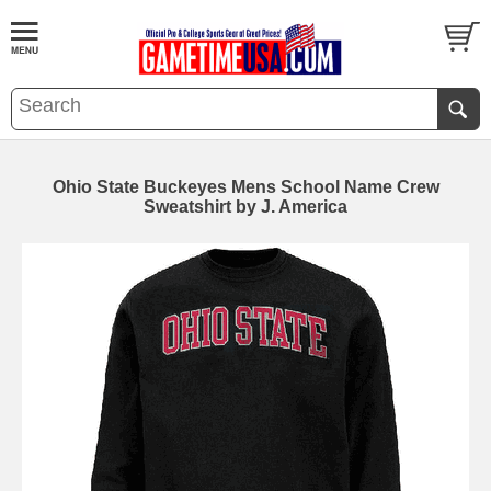
Ohio State Buckeyes Mens School Name Crew
Sweatshirt by J. America