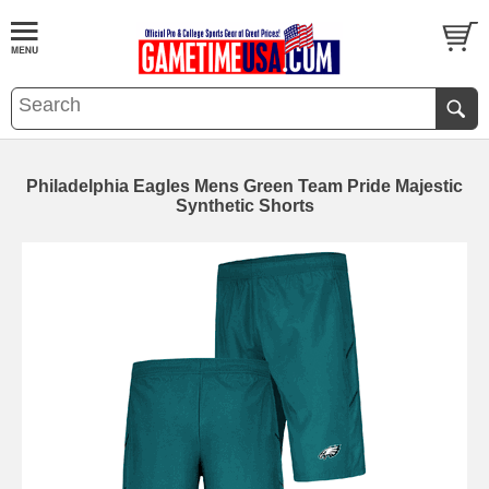
Philadelphia Eagles Mens Green Team Pride Majestic
Synthetic Shorts