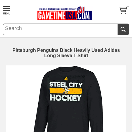
Pittsburgh Penguins Black Heavily Used Adidas
Long Sleeve T Shirt