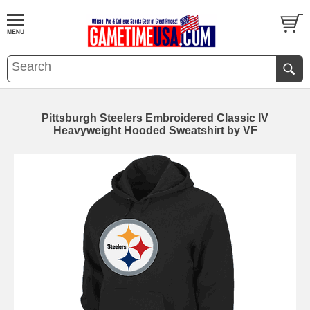
Pittsburgh Steelers Embroidered Classic IV
Heavyweight Hooded Sweatshirt by VF