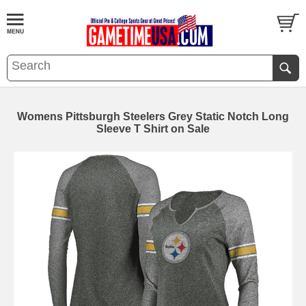
Womens Pittsburgh Steelers Grey Static Notch Long
Sleeve T Shirt on Sale