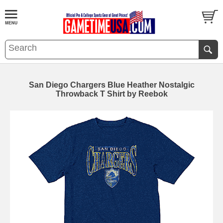
San Diego Chargers Blue Heather Nostalgic
Throwback T Shirt by Reebok