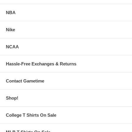
NBA
Nike
NCAA
Hassle-Free Exchanges & Returns
Contact Gametime
Shop!
College T Shirts On Sale