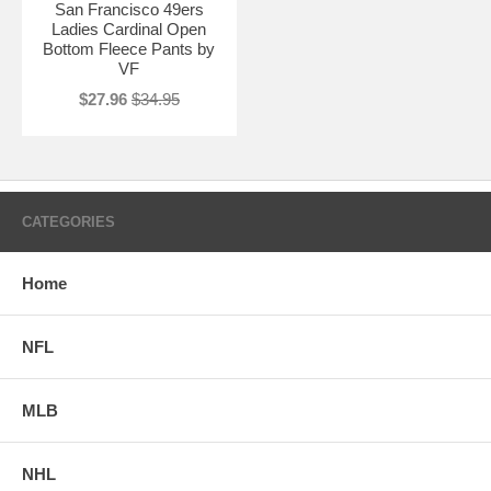
San Francisco 49ers
Ladies Cardinal Open
Bottom Fleece Pants by
VF
$27.96
$34.95
CATEGORIES
Home
NFL
MLB
NHL