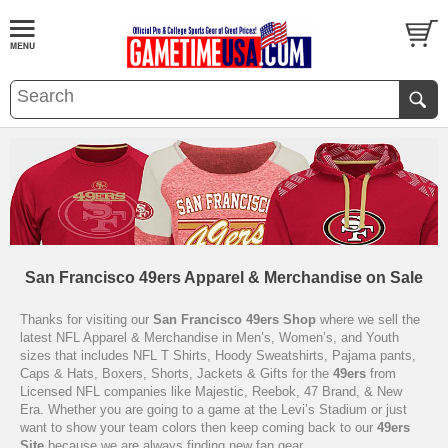
San Francisco 49ers Apparel & Merchandise on Sale
Thanks for visiting our
San Francisco 49ers Shop
where we sell the
latest NFL Apparel & Merchandise in Men’s, Women’s, and Youth
sizes that includes NFL T Shirts, Hoody Sweatshirts, Pajama pants,
Caps & Hats, Boxers, Shorts, Jackets & Gifts for the
49ers
from
Licensed NFL companies like Majestic, Reebok, 47 Brand, & New
Era. Whether you are going to a game at the Levi’s Stadium or just
want to show your team colors then keep coming back to our
49ers
Site
because we are always finding new fan gear.