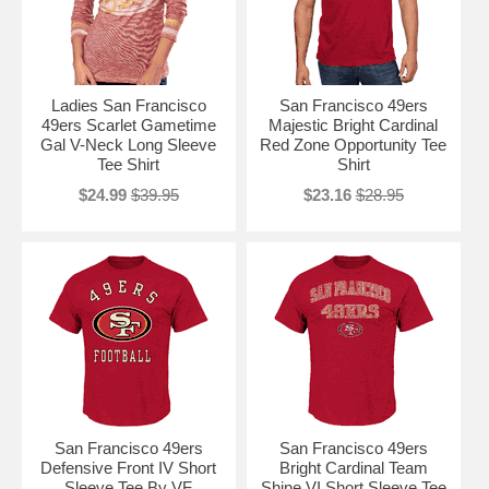
Ladies San Francisco
San Francisco 49ers
49ers Scarlet Gametime
Majestic Bright Cardinal
Gal V-Neck Long Sleeve
Red Zone Opportunity Tee
Tee Shirt
Shirt
$24.99
$39.95
$23.16
$28.95
San Francisco 49ers
San Francisco 49ers
Defensive Front IV Short
Bright Cardinal Team
Sleeve Tee By VF
Shine VI Short Sleeve Tee