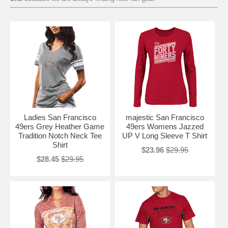
Ladies San Francisco
majestic San Francisco
49ers Grey Heather Game
49ers Womens Jazzed
Tradition Notch Neck Tee
UP V Long Sleeve T Shirt
Shirt
$23.96
$29.95
$28.45
$29.95