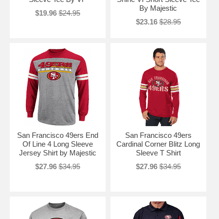
By Majestic
$19.96
$24.95
$23.16
$28.95
San Francisco 49ers End
San Francisco 49ers
Of Line 4 Long Sleeve
Cardinal Corner Blitz Long
Jersey Shirt by Majestic
Sleeve T Shirt
$27.96
$34.95
$27.96
$34.95