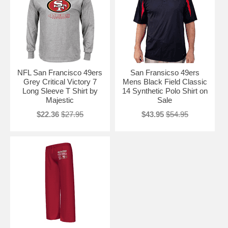
NFL San Francisco 49ers
San Fransicso 49ers
Grey Critical Victory 7
Mens Black Field Classic
Long Sleeve T Shirt by
14 Synthetic Polo Shirt on
Majestic
Sale
$22.36
$27.95
$43.95
$54.95