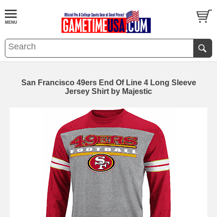
San Francisco 49ers End Of Line 4 Long Sleeve
Jersey Shirt by Majestic