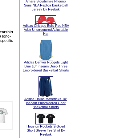
Amare Stoudemire Phoenix
Suns NBA Replica Basketball
Jersey By Reebok
Adidas Chicago Bulls Red NBA
Adult Unstructured Adjustable
atshirt
Hat
a long-
specific
Adidas Denver Nuggets Light
Blue 10” Inseam Deep Three
Embroidered Basketball Shorts
Adidas Dallas Mavericks 10”
Inseam Embroidered Gear
Basketball Shorts
Houston Rockets 2-Sided
Short Sleeve Tee Shirt By
Reebok