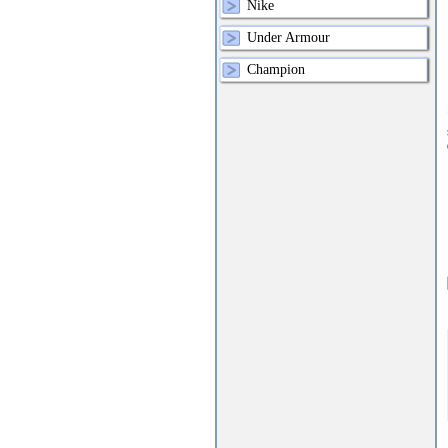
Nike
Under Armour
Champion