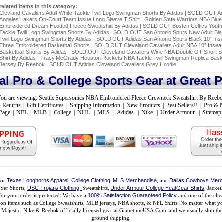
related items in this category:
Clevland Cavaliers Adult White Tackle Twill Logo Swingman Shorts By Adidas
|
SOLD OUT Ad
Angeles Lakers On-Court Team Issue Long Sleeve T Shirt
|
Golden State Warriors NBA Blue
Embroidered Dream Hooded Fleece Sweatshirt By Adidas
|
SOLD OUT Boston Celtics Yout
Tackle Twill Logo Swingman Shorts By Adidas
|
SOLD OUT San Antonio Spurs New Adult Bla
Twill Logo Swingman Shorts By Adidas
|
SOLD OUT Adidas San Antonio Spurs Black 10” In
Three Embroidered Basketball Shorts
|
SOLD OUT Cleveland Cavaliers Adult NBA 10” Inse
Basketball Shorts By Adidas
|
SOLD OUT Cleveland Cavaliers Wine NBA Double OT Short S
Shirt By Adidas
|
Tracy McGrady Houston Rockets NBA Tackle Twill Swingman Replica Baske
Jersey By Reebok
|
SOLD OUT Adidas Cleveland Cavaliers Grey Hoodie
ial Pro & College Sports Gear at Great P
ou are viewing:
Seattle Supersonics NBA Embroidered Fleece Crewneck Sweatshirt By Reeb
 Returns
|
Gift Certificates
|
Shipping Information
|
New Products
|
Best Sellers!!
|
Pro & 
Page
|
NFL
|
MLB
||
College
|
NHL
|
MLS
|
Adidas
|
Nike
|
Under Armour
|
Sitemap
for
Texas Longhorns Apparel
,
College Clothing
,
MLS Merchandise
, and
Dallas Cowboys Merc
xer Shorts,
USC Trojans Clothing,
Sweatshirts,
Under Armour College HeatGear Shirts
, Jacke
for your order is protected. We have a
100% Satisfaction Guaranteed Policy
and one of the chea
ms on items such as College Sweatshirts, MLB jerseys, NBA shorts, & NFL Shirts. No matter what 
ajestic, Nike & Reebok officially licensed gear at GametimeUSA.Com. and we usually ship the n
ground shipping.