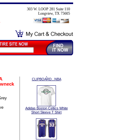
303 W. LOOP 281 Suite 110
Longview, TX 75605
A
CLIPBOARD...NBA
ewneck
Grey
ve
Adidas Boston Celtics White
Short Sleeve T Shirt