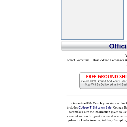
Offic
Y
Contact Gametime
|
Hassle-Free Exchanges &
GametimeUSA.Com
is your store online 
includes
College T Shirts on Sale,
College Bo
cart makes sure the information given to us 
closeout section for great deals and sale ite
prices on Under Armour, Adidas, Champion, M