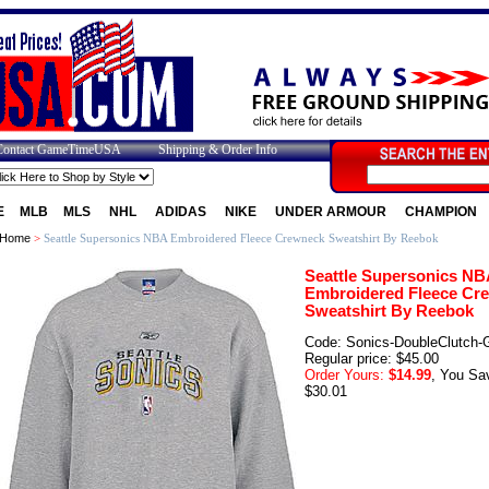
Contact GameTimeUSA
Shipping & Order Info
E
MLB
MLS
NHL
ADIDAS
NIKE
UNDER ARMOUR
CHAMPION
Home
>
Seattle Supersonics NBA Embroidered Fleece Crewneck Sweatshirt By Reebok
Seattle Supersonics NB
Embroidered Fleece Cr
Sweatshirt By Reebok
Code: Sonics-DoubleClutch-
Regular price: $45.00
Order Yours:
$14.99
, You Sa
$30.01