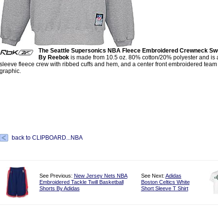
The Seattle Supersonics NBA Fleece Embroidered Crewneck Swe
By Reebok
is made from 10.5 oz. 80% cotton/20% polyester and is 
sleeve fleece crew with ribbed cuffs and hem, and a center front embroidered team 
graphic.
back to CLIPBOARD...NBA
See Previous:
New Jersey Nets NBA
See Next:
Adidas
Embroidered Tackle Twill Basketball
Boston Celtics White
Shorts By Adidas
Short Sleeve T Shirt