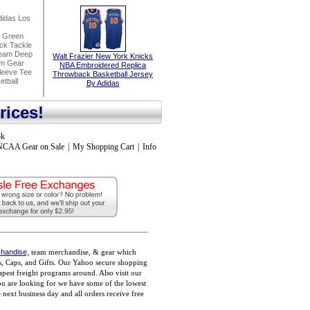
idas Los
h Green
ck Tackle
seam Deep
Walt Frazier New York Knicks
am Gear
NBA Embroidered Replica
leeve Tee
Throwback Basketball Jersey
tball
By Adidas
rices!
ok
NCAA Gear on Sale
|
My Shopping Cart
|
Info
handise,
team merchandise, & gear which
ts, Caps, and Gifts. Our Yahoo secure shopping
pest freight programs around. Also visit our
you are looking for we have some of the lowest
ext business day and all orders receive free