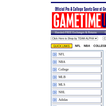
Hassled-FREE Exchanges & Returns
NFL
NBA
COLLEG
NFL
NBA
College
MLB
MLS
NHL
Adidas