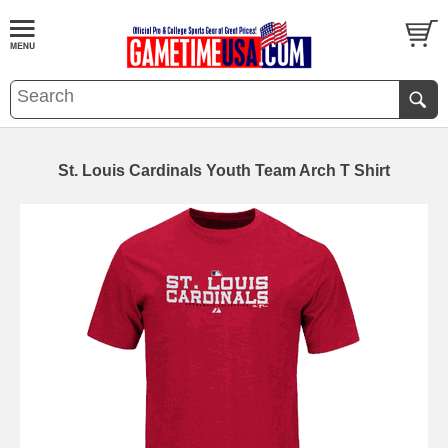
St. Louis Cardinals Youth Team Arch T Shirt