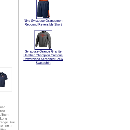
Nike Syracuse Orangemen
Rebound Reversible Short
Syracuse Orange Granite
Heather Champion Campus
Powerblend Screened Crew
Sweatshirt
cuse
nite
NuTech
 Long
range Blue
e Blitz 2
Nike