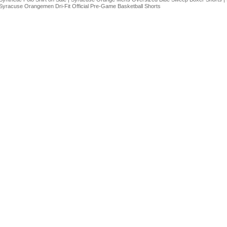
Syracuse Orangemen Dri-Fit Official Pre-Game Basketball Shorts