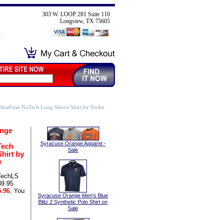
303 W. LOOP 281 Suite 110
Longview, TX 75605
HeatGear NuTech Long Sleeve Shirt by Under
ange
Syracuse Orange Apparel -
Tech
Sale
hirt by
r
TechLS
39.95
.96
, You
Syracuse Orange Men's Blue
Blitz 2 Synthetic Polo Shirt on
Sale