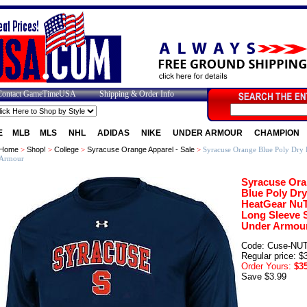
Contact GameTimeUSA
Shipping & Order Info
E
MLB
MLS
NHL
ADIDAS
NIKE
UNDER ARMOUR
CHAMPION
Home
>
Shop!
>
College
>
Syracuse Orange Apparel - Sale
>
Syracuse Orange Blue Poly Dry 
Armour
Syracuse Or
Blue Poly Dry
HeatGear Nu
Long Sleeve S
Under Armou
Code: Cuse-NU
Regular price: $
Order Yours:
$35
Save $3.99