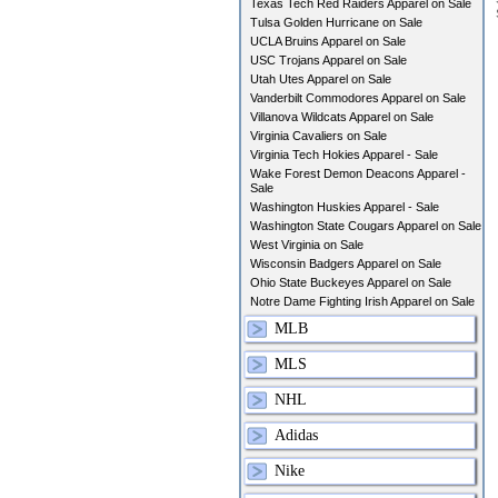
Texas Tech Red Raiders Apparel on Sale
Tulsa Golden Hurricane on Sale
UCLA Bruins Apparel on Sale
USC Trojans Apparel on Sale
Utah Utes Apparel on Sale
Vanderbilt Commodores Apparel on Sale
Villanova Wildcats Apparel on Sale
Virginia Cavaliers on Sale
Virginia Tech Hokies Apparel - Sale
Wake Forest Demon Deacons Apparel -
Sale
Washington Huskies Apparel - Sale
Washington State Cougars Apparel on Sale
West Virginia on Sale
Wisconsin Badgers Apparel on Sale
Ohio State Buckeyes Apparel on Sale
Notre Dame Fighting Irish Apparel on Sale
MLB
MLS
NHL
Adidas
Nike