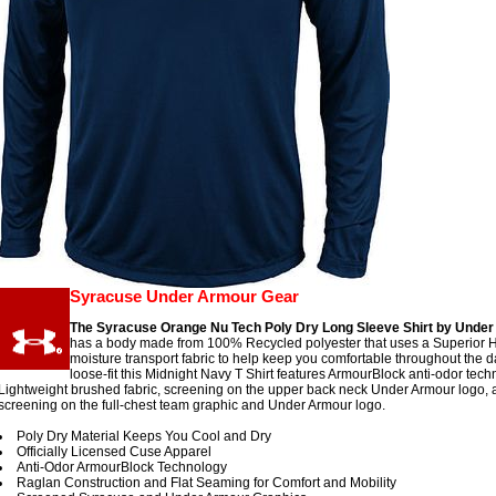
Syracuse Under Armour Gear
The Syracuse Orange Nu Tech Poly Dry Long Sleeve Shirt by Unde
has a body made from 100% Recycled polyester that uses a Superior 
moisture transport fabric to help keep you comfortable throughout the d
loose-fit this Midnight Navy T Shirt features ArmourBlock anti-odor tech
Lightweight brushed fabric, screening on the upper back neck Under Armour logo, 
screening on the full-chest team graphic and Under Armour logo.
Poly Dry Material Keeps You Cool and Dry
Officially Licensed Cuse Apparel
Anti-Odor ArmourBlock Technology
Raglan Construction and Flat Seaming for Comfort and Mobility