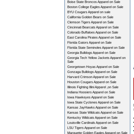
Boise State Broncos Apparel on Sale
Boston College Eagles Apparel on Sale
BYU Cougars Apparel on sale
California Golden Bears on Sale
Clemson Tigers Apparel on Sale
Cincinnati Bearcats Apparel on Sale
Colorado Buffaloes Apparel on Sale
East Carolina Pirates Apparel on Sale
Florida Gators Apparel on Sale
Florida State Seminoles Apparel on Sale
Georgia Bulldogs Apparel on Sale
Georgia Tech Yellow Jackets Apparel on
Sale
Georgetown Hoyas Apparel on Sale
Gonzaga Bulldogs Apparel on Sale
Harvard Crimson Apparel on Sale
Houston Cougars Apparel on Sale
Illinois Fighting Illini Apparel ,on Sale
Indiana Hoosiers Apparel on Sale
Iowa Hawkeyes Apparel on Sale
Iowa State Cyclones Apparel on Sale
Kansas JayHawks Apparel on Sale
Kansas State Wildcats Apparel on Sale
Kentucky Wildcats Apparel on Sale
Louisville Cardinals Apparel on Sale
LSU Tigers Apparel on Sale
Marquette Golden Eagles Apparel on Sale