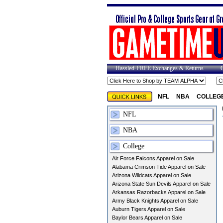
Hassled-FREE Exchanges & Returns
NFL
NBA
COLLEG
NFL
NBA
College
Air Force Falcons Apparel on Sale
Alabama Crimson Tide Apparel on Sale
Arizona Wildcats Apparel on Sale
Arizona State Sun Devils Apparel on Sale
Arkansas Razorbacks Apparel on Sale
Army Black Knights Apparel on Sale
Auburn Tigers Apparel on Sale
Baylor Bears Apparel on Sale