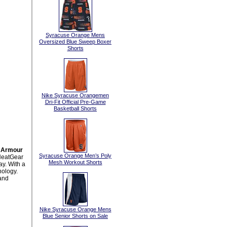
Syracuse Orange Mens
Oversized Blue Sweep Boxer
Shorts
Nike Syracuse Orangemen
Dri-Fit Official Pre-Game
Basketball Shorts
r Armour
Syracuse Orange Men’s Poly
HeatGear
Mesh Workout Shorts
ay. With a
nology.
and
Nike Syracuse Orange Mens
Blue Senior Shorts on Sale