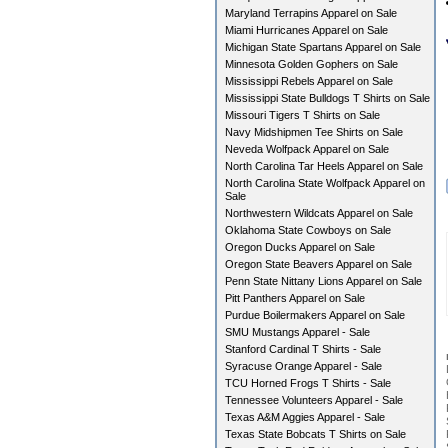
Maryland Terrapins Apparel on Sale
Miami Hurricanes Apparel on Sale
Michigan State Spartans Apparel on Sale
Minnesota Golden Gophers on Sale
Mississippi Rebels Apparel on Sale
Mississippi State Bulldogs T Shirts on Sale
Missouri Tigers T Shirts on Sale
Navy Midshipmen Tee Shirts on Sale
Neveda Wolfpack Apparel on Sale
North Carolina Tar Heels Apparel on Sale
North Carolina State Wolfpack Apparel on
Sale
Northwestern Wildcats Apparel on Sale
Oklahoma State Cowboys on Sale
Oregon Ducks Apparel on Sale
Oregon State Beavers Apparel on Sale
Penn State Nittany Lions Apparel on Sale
Pitt Panthers Apparel on Sale
Purdue Boilermakers Apparel on Sale
SMU Mustangs Apparel - Sale
Stanford Cardinal T Shirts - Sale
Syracuse Orange Apparel - Sale
TCU Horned Frogs T Shirts - Sale
Tennessee Volunteers Apparel - Sale
Texas A&M Aggies Apparel - Sale
Texas State Bobcats T Shirts on Sale