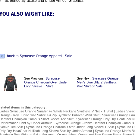
Screened Syracuse and Under Armour Graphics
back to Syracuse Orange Apparel - Sale
See Previous:
Syracuse
See Next:
Syracuse Orange
Orange Charcoal Over Under
Men's Blue Blitz 2 Synthetic
Long Sleeve T Shirt
Polo Shirt on Sale
related items in this category:
Ladies Syracuse Orange Smaller Fit Whole Package Synthetic V Neck T Shirt
|
Ladies Syra
Orange Grey Junior Size Sabre 1/4 Zip Synthetic Pullover Wind Shirt
|
Syracuse Orange Gra
Heather Champion Campus Short Sleeve Tee Shirt
|
Syracuse Orange Poly Dry HeatGear 
Performance Shirt by Under Armour
|
Syracuse Orange Granite Heather Champion Campus
Sleeve Tee Shirt
|
Syracuse Orange Charcoal Over Under Long Sleeve T Shirt
|
Syracuse O
Poly Dry HeatGear NuTech Long Sleeve Shirt by Under Armour
|
Syracuse Orange Men's Blu
Synthetic Polo Shirt on Sale
|
Syracuse Orange Mens Oversized Blue Sweep Boxer Shorts
|