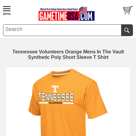
Tennessee Volunteers Orange Mens In The Vault
Synthetic Poly Short Sleeve T Shirt