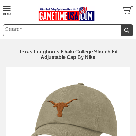
Texas Longhorns Khaki College Slouch Fit
Adjustable Cap By Nike