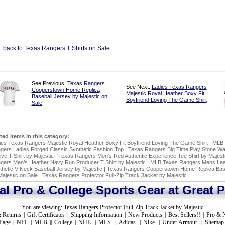
back to Texas Rangers T Shirts on Sale
See Previous:
Texas Rangers
See Next:
Ladies Texas Rangers
Cooperstown Home Replica
Majestic Royal Heather Boxy Fit
Baseball Jersey by Majestic on
Boyfriend Loving The Game Shirt
Sale
ated items in this category:
ies Texas Rangers Majestic Royal Heather Boxy Fit Boyfriend Loving The Game Shirt
|
MLB 
gers Ladies Forged Classic Synthetic Fashion Top
|
Texas Rangers Big Time Play Stone Wa
ve T Shirt by Majestic
|
Texas Rangers Men’s Red Authentic Experience Tee Shirt by Majest
gers Men’s Heather Navy Run Producer T Shirt by Majestic
|
MLB Texas Rangers Mens Lead
thetic V Neck Baseball Jersey by Majestic
|
Texas Rangers Cooperstown Home Replica Base
Majestic on Sale
|
Texas Rangers Profector Full-Zip Track Jacket by Majestic
ial Pro & College Sports Gear at Great P
You are viewing:
Texas Rangers Profector Full-Zip Track Jacket by Majestic
 Returns
|
Gift Certificates
|
Shipping Information
|
New Products
|
Best Sellers!!
|
Pro & 
Page
|
NFL
|
MLB
||
College
|
NHL
|
MLS
|
Adidas
|
Nike
|
Under Armour
|
Sitemap