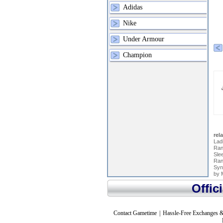
Adidas
Nike
Under Armour
Champion
rel
Lad
Ran
Slee
Ran
Syn
by 
Offic
Contact Gametime
|
Hassle-Free Exchanges &