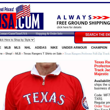
Contact GameTimeUSA
Shipping & Order Info
E
MLB
MLS
NHL
ADIDAS
NIKE
UNDER ARMOUR
CHAMPION
me
>
Shop!
>
MLB
>
Texas Rangers T Shirts on Sale
>
Texas Rangers Profector Full-Zip Track 
Texas Ra
Profector
Track Ja
Majestic
Availabilit
ships the 
business d
Code: MF7
TXR1
Regular pri
Order Your
You Save 