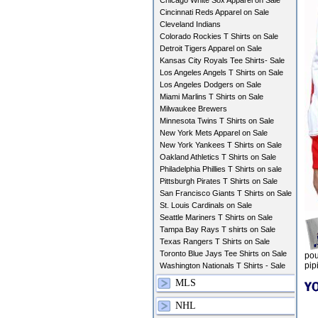
Chicago White Sox Apparel on Sale
Cincinnati Reds Apparel on Sale
Cleveland Indians
Colorado Rockies T Shirts on Sale
Detroit Tigers Apparel on Sale
Kansas City Royals Tee Shirts- Sale
Los Angeles Angels T Shirts on Sale
Los Angeles Dodgers on Sale
Miami Marlins T Shirts on Sale
Milwaukee Brewers
Minnesota Twins T Shirts on Sale
New York Mets Apparel on Sale
New York Yankees T Shirts on Sale
Oakland Athletics T Shirts on Sale
Philadelphia Phillies T Shirts on sale
Pittsburgh Pirates T Shirts on Sale
San Francisco Giants T Shirts on Sale
St. Louis Cardinals on Sale
Seattle Mariners T Shirts on Sale
Tampa Bay Rays T shirts on Sale
Texas Rangers T Shirts on Sale
Toronto Blue Jays Tee Shirts on Sale
pou
pip
Washington Nationals T Shirts - Sale
MLS
NHL