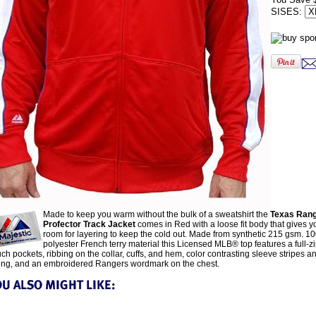
SISES:
Made to keep you warm without the bulk of a sweatshirt the
Texas Ran
Profector Track Jacket
comes in Red with a loose fit body that gives 
room for layering to keep the cold out. Made from synthetic 215 gsm. 1
polyester French terry material this Licensed MLB® top features a full-zip
ch pockets, ribbing on the collar, cuffs, and hem, color contrasting sleeve stripes 
ing, and an embroidered Rangers wordmark on the chest.