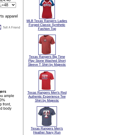
MLB Texas Rangers Ladies
Forged Classic Synthetic
Fashion Top
Texas Rangers Big Time
Play Stone Washed Short
Sleeve T Shirt by Majestic
gers
Texas Rangers Men’s Red
you ample
Authentic Experience Tee
00%
Shirt by Majestic
 front,
and body
Texas Rangers Men’s
Heather Navy Run