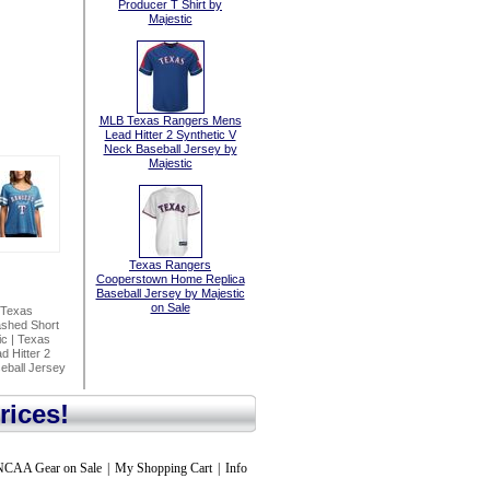
Producer T Shirt by
Majestic
MLB Texas Rangers Mens
Lead Hitter 2 Synthetic V
Neck Baseball Jersey by
Majestic
Texas Rangers
Cooperstown Home Replica
Baseball Jersey by Majestic
on Sale
Texas
shed Short
ic
|
Texas
 Hitter 2
ball Jersey
rices!
NCAA Gear on Sale
|
My Shopping Cart
|
Info