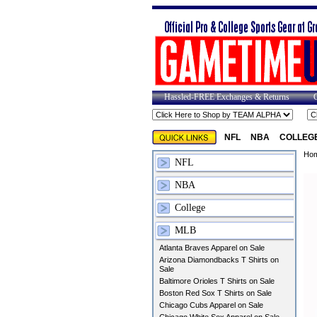
Hassled-FREE Exchanges & Returns
NFL
NBA
COLLEG
Ho
NFL
NBA
College
MLB
Atlanta Braves Apparel on Sale
Arizona Diamondbacks T Shirts on
Sale
Baltimore Orioles T Shirts on Sale
Boston Red Sox T Shirts on Sale
Chicago Cubs Apparel on Sale