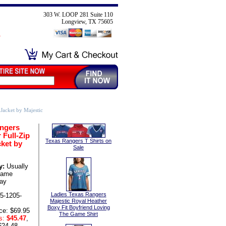
303 W. LOOP 281 Suite 110
Longview, TX 75605
Jacket by Majestic
ngers
 Full-Zip
Texas Rangers T Shirts on
cket by
Sale
y:
Usually
same
ay
Ladies Texas Rangers
5-1205-
Majestic Royal Heather
Boxy Fit Boyfriend Loving
ce: $69.95
The Game Shirt
s:
$45.47
,
$24.48