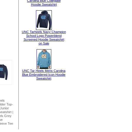
Carolina Blue Collegiate
Hoodie Sweatshirt
UNC Tarheels Navy Champion
School Logo Powerblend
Screened Hoodie Sweatshirt
on Sale
UNC Tar Heels Mens Carolina
Blue Embroidered Icon Hoodie
Sweatshirt
els
lder Top-
Junior
eatshirt
|
ls Grey
ue
leeve Tee