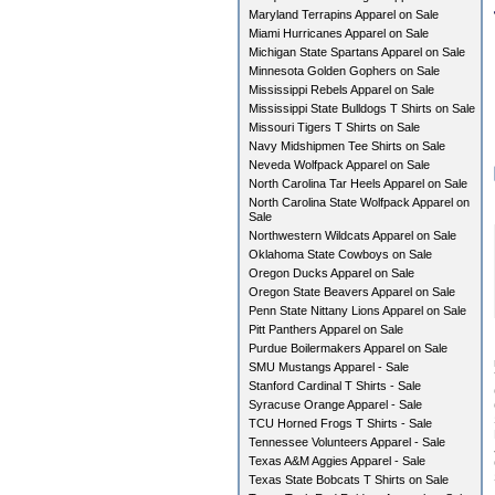
Maryland Terrapins Apparel on Sale
Miami Hurricanes Apparel on Sale
Michigan State Spartans Apparel on Sale
Minnesota Golden Gophers on Sale
Mississippi Rebels Apparel on Sale
Mississippi State Bulldogs T Shirts on Sale
Missouri Tigers T Shirts on Sale
Navy Midshipmen Tee Shirts on Sale
Neveda Wolfpack Apparel on Sale
North Carolina Tar Heels Apparel on Sale
North Carolina State Wolfpack Apparel on
Sale
Northwestern Wildcats Apparel on Sale
Oklahoma State Cowboys on Sale
Oregon Ducks Apparel on Sale
Oregon State Beavers Apparel on Sale
Penn State Nittany Lions Apparel on Sale
Pitt Panthers Apparel on Sale
Purdue Boilermakers Apparel on Sale
SMU Mustangs Apparel - Sale
Stanford Cardinal T Shirts - Sale
Syracuse Orange Apparel - Sale
TCU Horned Frogs T Shirts - Sale
Tennessee Volunteers Apparel - Sale
Texas A&M Aggies Apparel - Sale
Texas State Bobcats T Shirts on Sale