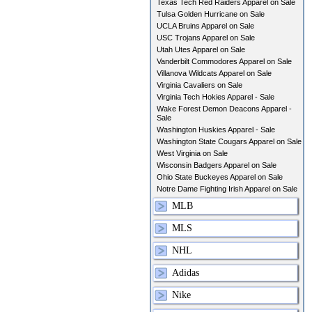
Texas Tech Red Raiders Apparel on Sale
Tulsa Golden Hurricane on Sale
UCLA Bruins Apparel on Sale
USC Trojans Apparel on Sale
Utah Utes Apparel on Sale
Vanderbilt Commodores Apparel on Sale
Villanova Wildcats Apparel on Sale
Virginia Cavaliers on Sale
Virginia Tech Hokies Apparel - Sale
Wake Forest Demon Deacons Apparel -
Sale
Washington Huskies Apparel - Sale
Washington State Cougars Apparel on Sale
West Virginia on Sale
Wisconsin Badgers Apparel on Sale
Ohio State Buckeyes Apparel on Sale
Notre Dame Fighting Irish Apparel on Sale
MLB
MLS
NHL
Adidas
Nike