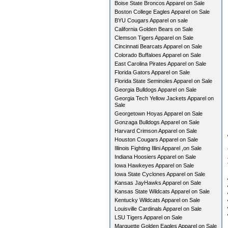
Boise State Broncos Apparel on Sale
Boston College Eagles Apparel on Sale
BYU Cougars Apparel on sale
California Golden Bears on Sale
Clemson Tigers Apparel on Sale
Cincinnati Bearcats Apparel on Sale
Colorado Buffaloes Apparel on Sale
East Carolina Pirates Apparel on Sale
Florida Gators Apparel on Sale
Florida State Seminoles Apparel on Sale
Georgia Bulldogs Apparel on Sale
Georgia Tech Yellow Jackets Apparel on
Sale
Georgetown Hoyas Apparel on Sale
Gonzaga Bulldogs Apparel on Sale
Harvard Crimson Apparel on Sale
Houston Cougars Apparel on Sale
Illinois Fighting Illini Apparel ,on Sale
Indiana Hoosiers Apparel on Sale
Iowa Hawkeyes Apparel on Sale
Iowa State Cyclones Apparel on Sale
Kansas JayHawks Apparel on Sale
Kansas State Wildcats Apparel on Sale
Kentucky Wildcats Apparel on Sale
Louisville Cardinals Apparel on Sale
LSU Tigers Apparel on Sale
Marquette Golden Eagles Apparel on Sale