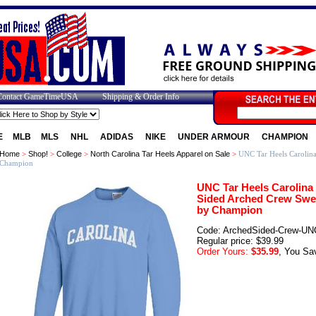
Contact GameTimeUSA
Shipping & Order Info
E
MLB
MLS
NHL
ADIDAS
NIKE
UNDER ARMOUR
CHAMPION
Home
>
Shop!
>
College
>
North Carolina Tar Heels Apparel on Sale
>
UNC Tar Heels Carolina
Champion
UNC Tar Heels Carolina 
Sided Arched Crew Swea
by Champion
Code: ArchedSided-Crew-UN
Regular price: $39.99
Order Yours:
$35.99
, You Sa