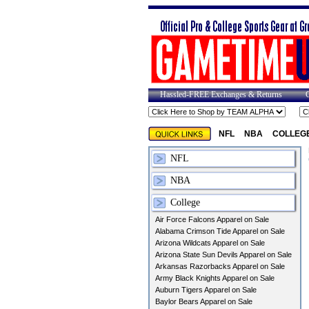
Hassled-FREE Exchanges & Returns
NFL
NBA
COLLEG
NFL
NBA
College
Air Force Falcons Apparel on Sale
Alabama Crimson Tide Apparel on Sale
Arizona Wildcats Apparel on Sale
Arizona State Sun Devils Apparel on Sale
Arkansas Razorbacks Apparel on Sale
Army Black Knights Apparel on Sale
Auburn Tigers Apparel on Sale
Baylor Bears Apparel on Sale