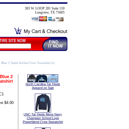
303 W. LOOP 281 Suite 110
Longview, TX 75605
 Blue 2 Sided Arched Crew Sweatshirt by
Blue 2
tshirt
North Carolina Tar Heels
Apparel on Sale
C1
ve $4.00
UNC Tar Heels Mens Navy
Champion School Logo
Powerblend Crew Sweatshirt