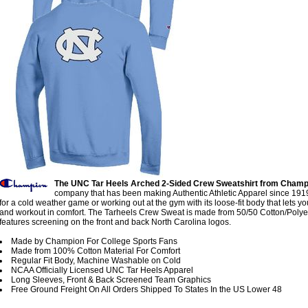
The UNC Tar Heels Arched 2-Sided Crew Sweatshirt from Champ
company that has been making Authentic Athletic Apparel since 1919
for a cold weather game or working out at the gym with its loose-fit body that lets 
and workout in comfort. The Tarheels Crew Sweat is made from 50/50 Cotton/Polye
features screening on the front and back North Carolina logos.
Made by Champion For College Sports Fans
Made from 100% Cotton Material For Comfort
Regular Fit Body, Machine Washable on Cold
NCAA Officially Licensed UNC Tar Heels Apparel
Long Sleeves, Front & Back Screened Team Graphics
Free Ground Freight On All Orders Shipped To States In the US Lower 48