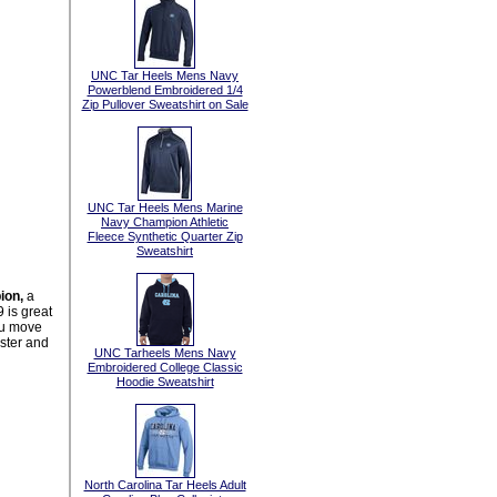
UNC Tar Heels Mens Navy
Powerblend Embroidered 1/4
Zip Pullover Sweatshirt on Sale
UNC Tar Heels Mens Marine
Navy Champion Athletic
Fleece Synthetic Quarter Zip
Sweatshirt
ion,
a
 is great
you move
ster and
UNC Tarheels Mens Navy
Embroidered College Classic
Hoodie Sweatshirt
North Carolina Tar Heels Adult