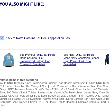
back to North Carolina Tar Heels Apparel on Sale
See Previous:
UNC Tar Heels
See Next:
UNC Tar Heels
Mens Carolina Blue
Mens Navy Champion School
Embroidered College Icon
Logo Powerblend Crew
Crewneck Sweatshirt
Sweatshirt
related items in this category:
Youth UNC Tarheels Navy Embroidered Primary Logo Hoodie Sweatshirt
|
Ladies UNC Tarhe
Colosseum Show Me The Money T Shirt
|
North Carolina Tar Heels Women’s Mae Cold Shou
Grey
|
UNC Tarheels Juniors Sized V Neck T Shirt- On A Break-Blue
|
Ladies UNC Tarheels 
Sized MC Twist V Neck T Shirt
|
Ladies North Carolina Tar Heels Team Logos Navy Crew Sw
Ladies UNC Tarheels Junior Sized Long Sleeve My Way 2 Sided T Shirt
|
Ladies UNC Tarhee
Junior Size Sabre 1/4 Zip Synthetic Pullover Wind Shirt
|
North Carolina Tar Heels Adult Lt. Bl
Collegiate Short Sleeve T Shirt
|
UNC Tar Heels Granite Heather Champion Campus Short S
Shirt