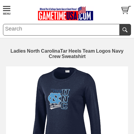
Ladies North CarolinaTar Heels Team Logos Navy
Crew Sweatshirt