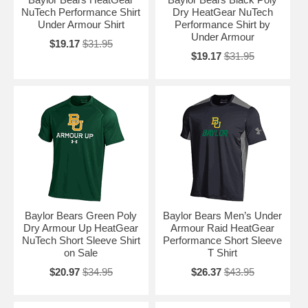
NuTech Performance Shirt
Dry HeatGear NuTech
Under Armour Shirt
Performance Shirt by
Under Armour
$19.17
$31.95
$19.17
$31.95
Baylor Bears Green Poly
Baylor Bears Men’s Under
Dry Armour Up HeatGear
Armour Raid HeatGear
NuTech Short Sleeve Shirt
Performance Short Sleeve
on Sale
T Shirt
$20.97
$34.95
$26.37
$43.95