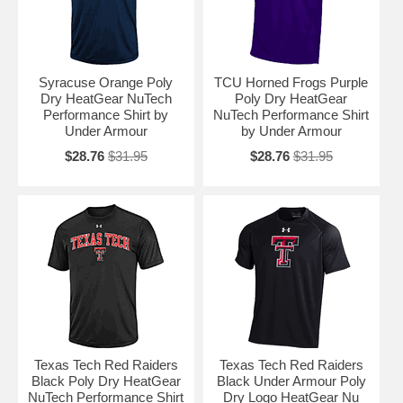
Syracuse Orange Poly
TCU Horned Frogs Purple
Dry HeatGear NuTech
Poly Dry HeatGear
Performance Shirt by
NuTech Performance Shirt
Under Armour
by Under Armour
$28.76
$31.95
$28.76
$31.95
Texas Tech Red Raiders
Texas Tech Red Raiders
Black Poly Dry HeatGear
Black Under Armour Poly
NuTech Performance Shirt
Dry Logo HeatGear Nu