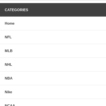
CATEGORIES
Home
NFL
MLB
NHL
NBA
Nike
NCAA