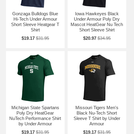
Gonzaga Bulldogs Blue
Iowa Hawkeyes Black
Hi-Tech Under Armour
Under Armour Poly Dry
Short Sleeve Heatgear T
Mascot HeatGear Nu Tech
Shirt
Short Sleeve Shirt
$19.17
$31.95
$20.97
$34.95
Michigan State Spartans
Missouri Tigers Men's
Poly Dry HeatGear
Black Nu-Tech Short
NuTech Performance Shirt
Sleeve T Shirt by Under
by Under Armour
Armour
$19.17
$31.95
$19.17
$31.95