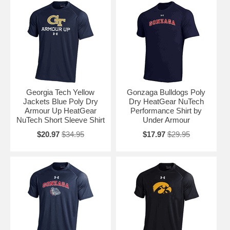
Georgia Tech Yellow
Gonzaga Bulldogs Poly
Jackets Blue Poly Dry
Dry HeatGear NuTech
Armour Up HeatGear
Performance Shirt by
NuTech Short Sleeve Shirt
Under Armour
$20.97
$34.95
$17.97
$29.95