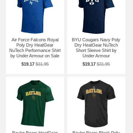
Air Force Falcons Royal
BYU Cougars Navy Poly
Poly Dry HeatGear
Dry HeatGear NuTech
NuTech Performance Shirt
Short Sleeve Shirt by
by Under Armour on Sale
Under Armour
$19.17
$31.95
$19.17
$31.95
Baylor Bears HeatGear
Baylor Bears Black Poly