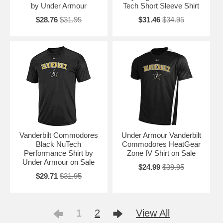
by Under Armour
Tech Short Sleeve Shirt
$28.76
$31.95
$31.46
$34.95
Vanderbilt Commodores
Under Armour Vanderbilt
Black NuTech
Commodores HeatGear
Performance Shirt by
Zone IV Shirt on Sale
Under Armour on Sale
$24.99
$39.95
$29.71
$31.95
1
2
View All