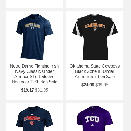
Notre Dame Fighting Irish
Oklahoma State Cowboys
Navy Classic Under
Black Zone III Under
Armour Short Sleeve
Armour Shirt on Sale
Heatgear T Shirton Sale
$24.99
$39.95
$19.17
$31.95