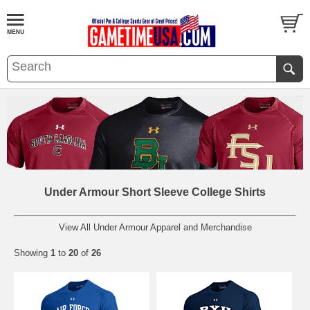
Under Armour Short Sleeve College Shirts
View All Under Armour Apparel and Merchandise
Showing
1
to
20
of
26