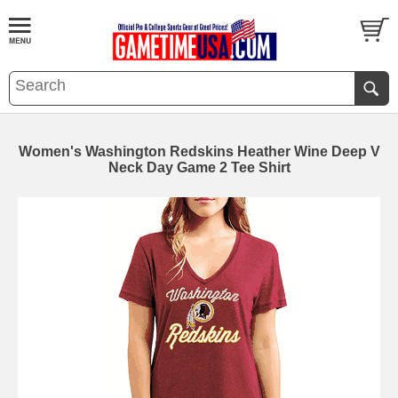
Women's Washington Redskins Heather Wine Deep V
Neck Day Game 2 Tee Shirt