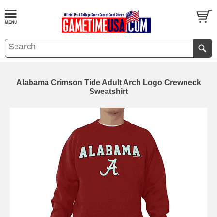
Alabama Crimson Tide Adult Arch Logo Crewneck
Sweatshirt