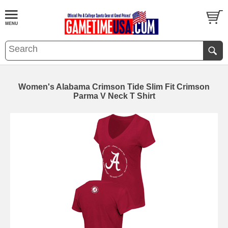
Women's Alabama Crimson Tide Slim Fit Crimson
Parma V Neck T Shirt