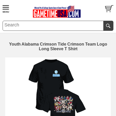
Youth Alabama Crimson Tide Crimson Team Logo
Long Sleeve T Shirt