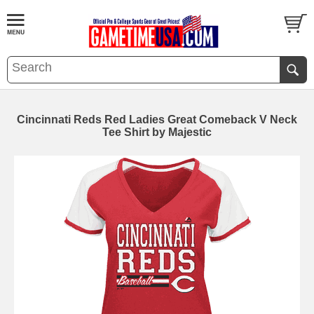
Cincinnati Reds Red Ladies Great Comeback V Neck
Tee Shirt by Majestic