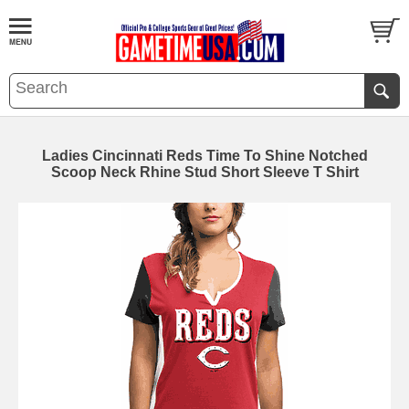
Ladies Cincinnati Reds Time To Shine Notched
Scoop Neck Rhine Stud Short Sleeve T Shirt