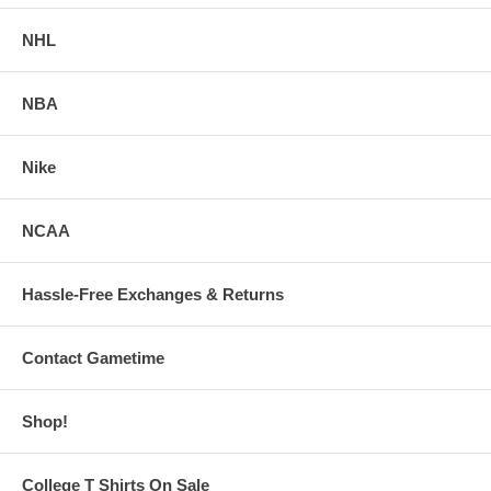
NHL
NBA
Nike
NCAA
Hassle-Free Exchanges & Returns
Contact Gametime
Shop!
College T Shirts On Sale