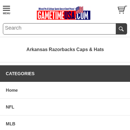
Arkansas Razorbacks Caps & Hats
CATEGORIES
Home
NFL
MLB