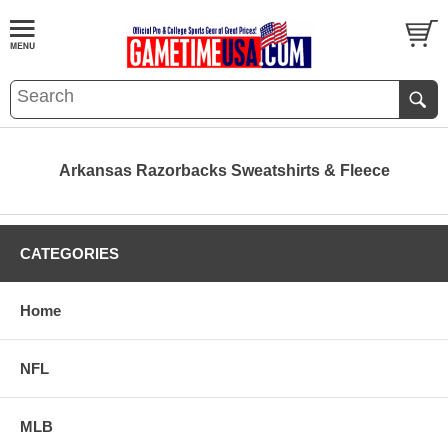
Arkansas Razorbacks Sweatshirts & Fleece
CATEGORIES
Home
NFL
MLB