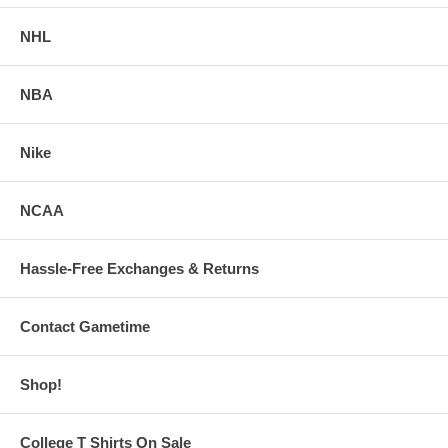
NHL
NBA
Nike
NCAA
Hassle-Free Exchanges & Returns
Contact Gametime
Shop!
College T Shirts On Sale