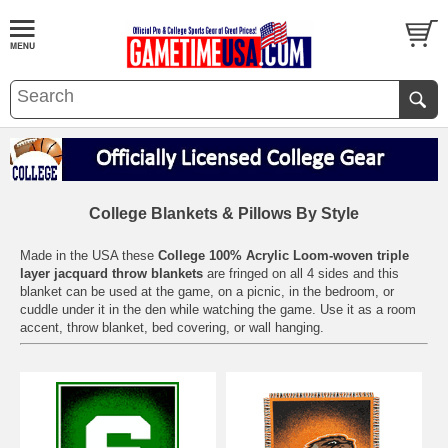
College Blankets & Pillows By Style
Made in the USA these
College 100% Acrylic Loom-woven triple
layer jacquard throw blankets
are fringed on all 4 sides and this
blanket can be used at the game, on a picnic, in the bedroom, or
cuddle under it in the den while watching the game. Use it as a room
accent, throw blanket, bed covering, or wall hanging.