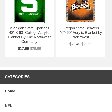
Michigan State Spartans
Oregon State Beavers
48" X 60" College Acrylic
40"x60" Acrylic Blanket by
Blanket By The Northwest
Northwest
Company
$25.49
$29.99
$17.99
$29.99
CATEGORIES
Home
NFL