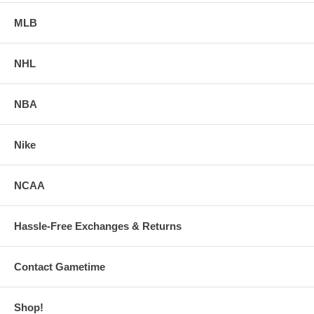
MLB
NHL
NBA
Nike
NCAA
Hassle-Free Exchanges & Returns
Contact Gametime
Shop!