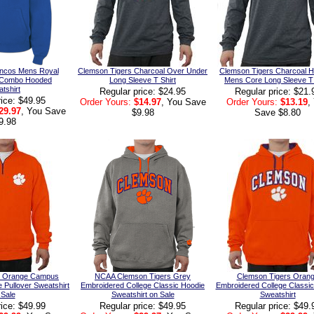
oncos Mens Royal
Clemson Tigers Charcoal Over Under
Clemson Tigers Charcoal H
 Combo Hooded
Long Sleeve T Shirt
Mens Core Long Sleeve T 
tshirt
Regular price: $24.95
Regular price: $21.
rice: $49.95
Order Yours:
$14.97
, You Save
Order Yours:
$13.19
,
29.97
, You Save
$9.98
Save $8.80
9.98
s Orange Campus
NCAA Clemson Tigers Grey
Clemson Tigers Oran
e Pullover Sweatshirt
Embroidered College Classic Hoodie
Embroidered College Classi
 Sale
Sweatshirt on Sale
Sweatshirt
rice: $49.99
Regular price: $49.95
Regular price: $49.