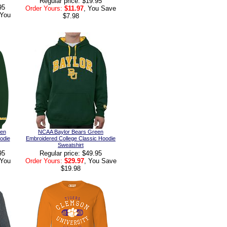
Regular price: $19.95
95
Order Yours:
$11.97
, You Save
 You
$7.98
een
NCAA Baylor Bears Green
odie
Embroidered College Classic Hoodie
Sweatshirt
95
Regular price: $49.95
 You
Order Yours:
$29.97
, You Save
$19.98