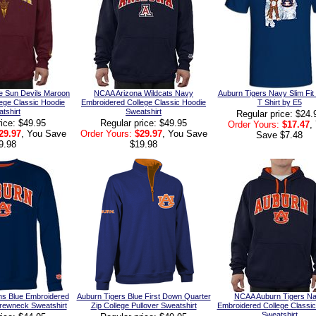
e Sun Devils Maroon
NCAA Arizona Wildcats Navy
Auburn Tigers Navy Slim Fit
ege Classic Hoodie
Embroidered College Classic Hoodie
T Shirt by E5
tshirt
Sweatshirt
Regular price: $24.
rice: $49.95
Regular price: $49.95
Order Yours:
$17.47
,
29.97
, You Save
Order Yours:
$29.97
, You Save
Save $7.48
9.98
$19.98
ns Blue Embroidered
Auburn Tigers Blue First Down Quarter
NCAA Auburn Tigers N
Crewneck Sweatshirt
Zip College Pullover Sweatshirt
Embroidered College Classi
Sweatshirt