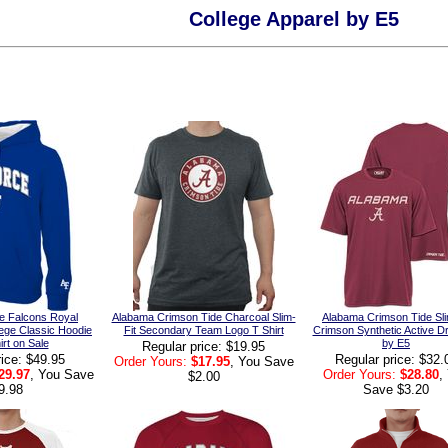
College Apparel by E5
e Falcons Royal
Alabama Crimson Tide Charcoal Slim-
Alabama Crimson Tide Sli
ege Classic Hoodie
Fit Secondary Team Logo T Shirt
Crimson Synthetic Active Dr
rt on Sale
by E5
Regular price: $19.95
rice: $49.95
Regular price: $32.
Order Yours:
$17.95
, You Save
29.97
, You Save
Order Yours:
$28.80
,
$2.00
9.98
Save $3.20