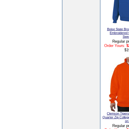
Boise State Br
Embroidered
Swea
Regular p
Order Yours:
$
$1
Clemson Tiger
Quarter Zip Colleg
on
Regular p