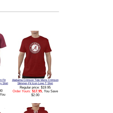
m Fit
Alabama Crimson Tide Mens Crimson
y Shirt
Slimmer-Fit Icon Logo T Shirt
Regular price: $19.95
00
Order Yours:
$17.95
, You Save
 You
$2.00