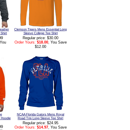
eather
Clemson Tigers Mens Essential Long
Shirt
Sleeve College Tee Shirt
99
Regular price: $30.00
 You
Order Yours:
$18.00
, You Save
$12.00
ge
NCAA Florida Gators Mens Royal
c Hoodie
Road Trip Long Sleeve Tee Shirt
Regular price: $24.95
99
Order Yours:
$14.97
, You Save