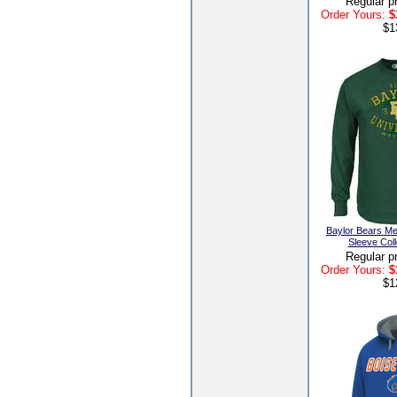
Regular p
Order Yours:
$
$1
Baylor Bears Me
Sleeve Coll
Regular p
Order Yours:
$
$1