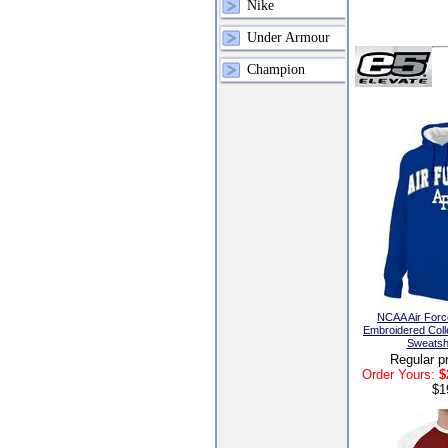
Nike
Under Armour
Champion
NCAA Air Forc
Embroidered Coll
Sweatshi
Regular p
Order Yours:
$
$1