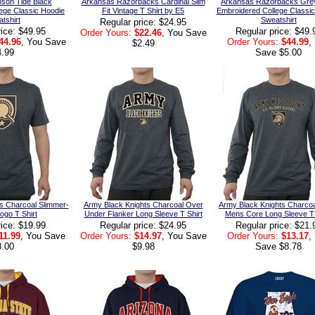
son Tide Black
Arkansas Razorbacks Cardinal Slim
Arkansas Razorbacks Grey
ege Classic Hoodie
Fit Vintage T Shirt by E5
Embroidered College Classi
tshirt
Sweatshirt
Regular price: $24.95
rice: $49.95
Regular price: $49.
Order Yours:
$22.46
, You Save
44.96
, You Save
Order Yours:
$44.99
,
$2.49
4.99
Save $5.00
s Charcoal Slimmer-
Army Black Knights Charcoal Over
Army Black Knights Charco
Logo T Shirt
Under Flanker Long Sleeve T Shirt
Mens Core Long Sleeve T 
rice: $19.99
Regular price: $24.95
Regular price: $21.
11.99
, You Save
Order Yours:
$14.97
, You Save
Order Yours:
$13.17
,
8.00
$9.98
Save $8.78