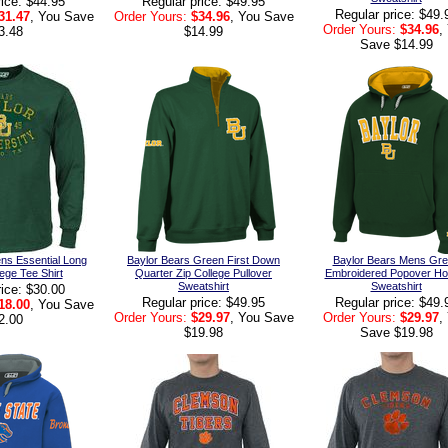
rice: $44.95
Regular price: $49.95
Regular price: $49.
31.47
, You Save
Order Yours:
$34.96
, You Save
Order Yours:
$34.96
,
3.48
$14.99
Save $14.99
ns Essential Long
Baylor Bears Green First Down
Baylor Bears Mens Gr
ege Tee Shirt
Quarter Zip College Pullover
Embroidered Popover Ho
Sweatshirt
Sweatshirt
rice: $30.00
Regular price: $49.95
Regular price: $49.
18.00
, You Save
Order Yours:
$29.97
, You Save
Order Yours:
$29.97
,
2.00
$19.98
Save $19.98