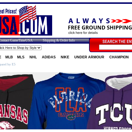
Contact GameTimeUSA
Shipping & Order Info
E
MLB
MLS
NHL
ADIDAS
NIKE
UNDER ARMOUR
CHAMPION
parel by E5