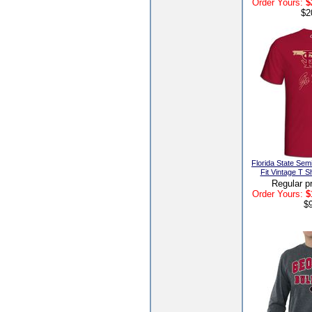
Order Yours:
$
$2
Florida State Sem
Fit Vintage T S
Regular p
Order Yours:
$
$