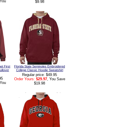
 You
$9.98
et First
Florida State Seminoles Embroidered
ullover
College Classic Hoodie Sweatshirt
Regular price: $49.95
95
Order Yours:
$29.97
, You Save
 You
$19.98