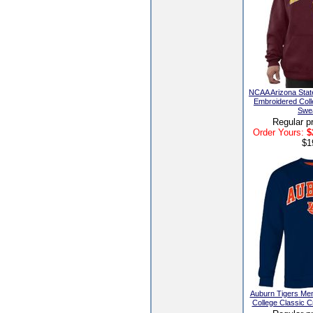
NCAA Arizona Stat
Embroidered Coll
Swea
Regular p
Order Yours:
$
$1
Auburn Tigers Me
College Classic 