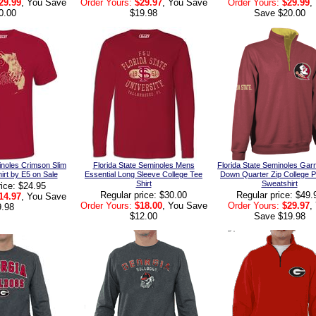
29.99
, You Save
Order Yours:
$29.97
, You Save
Order Yours:
$29.99
,
0.00
$19.98
Save $20.00
inoles Crimson Slim
Florida State Seminoles Mens
Florida State Seminoles Garn
hirt by E5 on Sale
Essential Long Sleeve College Tee
Down Quarter Zip College P
Shirt
Sweatshirt
rice: $24.95
Regular price: $30.00
Regular price: $49.
14.97
, You Save
Order Yours:
$18.00
, You Save
Order Yours:
$29.97
,
9.98
$12.00
Save $19.98