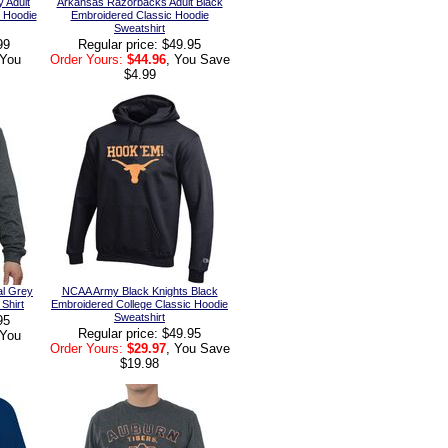
 Adult
Arkansas Razorbacks Adult Black
c Hoodie
Embroidered Classic Hoodie
Sweatshirt
99
Regular price: $49.95
 You
Order Yours:
$44.96
, You Save
$4.99
al Grey
NCAA Army Black Knights Black
Shirt
Embroidered College Classic Hoodie
Sweatshirt
95
Regular price: $49.95
 You
Order Yours:
$29.97
, You Save
$19.98