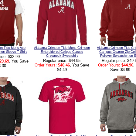
on Tide Mens Ace
Alabama Crimson Tide Mens Crimson
Alabama Crimson Tide Cr
hort Sleeve T Shirt
Embroidered College Classic
Campus Quarter Zip Col
Crewneck Sweatshirt
Pullover Sweatshirt on S
rice: $32.99
Regular price: $44.95
Regular price: $49.
29.69
, You Save
Order Yours:
$40.46
, You Save
Order Yours:
$44.96
,
3.30
$4.49
Save $4.99