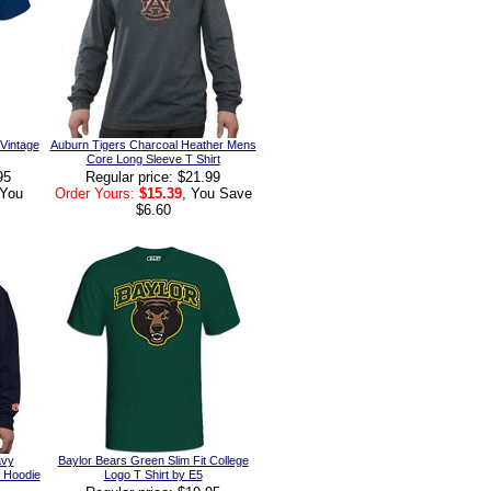
 Vintage
Auburn Tigers Charcoal Heather Mens
Core Long Sleeve T Shirt
95
Regular price: $21.99
 You
Order Yours:
$15.39
, You Save
$6.60
avy
Baylor Bears Green Slim Fit College
c Hoodie
Logo T Shirt by E5