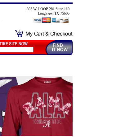
303 W. LOOP 281 Suite 110
Longview, TX 75605