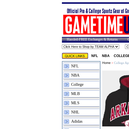
Hassled-FREE Exchanges & Returns
NFL
NBA
COLLEG
Home
>
College Ap
NFL
NBA
College
MLB
MLS
NHL
Adidas