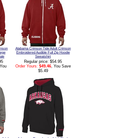
imson
Alabama Crimson Tide Adult Crimson
lege
Embroidered Audible Full Zip Hoodie
ale
Sweatshirt
95
Regular price: $54.95
 You
Order Yours:
$49.46
, You Save
$5.49