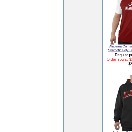
Alabama Crims
Synthetic Poly S
Regular p
Order Yours:
$
$