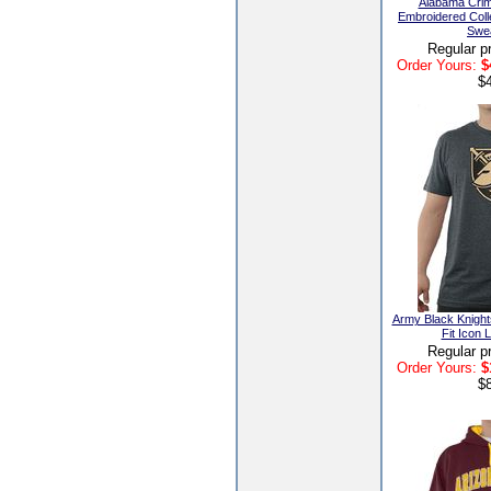
Alabama Crim
Embroidered Coll
Swea
Regular p
Order Yours:
$
$
Army Black Knight
Fit Icon 
Regular p
Order Yours:
$
$