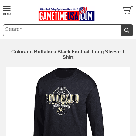
Colorado Buffaloes Black Football Long Sleeve T
Shirt