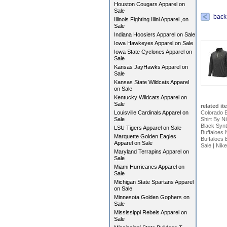
Houston Cougars Apparel on
Sale
back
Illinois Fighting Illini Apparel ,on
Sale
Indiana Hoosiers Apparel on Sale
Iowa Hawkeyes Apparel on Sale
Iowa State Cyclones Apparel on
Sale
Kansas JayHawks Apparel on
Sale
Kansas State Wildcats Apparel
on Sale
Kentucky Wildcats Apparel on
Sale
related it
Louisville Cardinals Apparel on
Colorado B
Sale
Shirt By N
Black Synt
LSU Tigers Apparel on Sale
Buffaloes 
Marquette Golden Eagles
Buffaloes 
Apparel on Sale
Sale
|
Nike
Maryland Terrapins Apparel on
Sale
Miami Hurricanes Apparel on
Sale
Michigan State Spartans Apparel
on Sale
Minnesota Golden Gophers on
Sale
Mississippi Rebels Apparel on
Sale