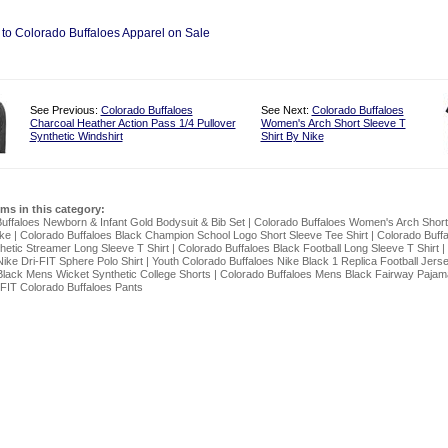
 to Colorado Buffaloes Apparel on Sale
See Previous:
Colorado Buffaloes
See Next:
Colorado Buffaloes
Charcoal Heather Action Pass 1/4 Pullover
Women's Arch Short Sleeve T
Synthetic Windshirt
Shirt By Nike
ems in this category:
uffaloes Newborn & Infant Gold Bodysuit & Bib Set
|
Colorado Buffaloes Women's Arch Short
ike
|
Colorado Buffaloes Black Champion School Logo Short Sleeve Tee Shirt
|
Colorado Buff
hetic Streamer Long Sleeve T Shirt
|
Colorado Buffaloes Black Football Long Sleeve T Shirt
|
Nike Dri-FIT Sphere Polo Shirt
|
Youth Colorado Buffaloes Nike Black 1 Replica Football Jers
Black Mens Wicket Synthetic College Shorts
|
Colorado Buffaloes Mens Black Fairway Pajam
FIT Colorado Buffaloes Pants