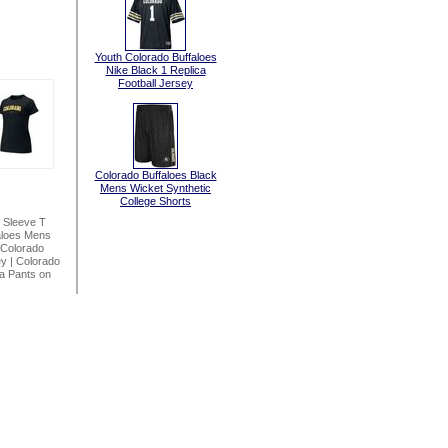
Youth Colorado Buffaloes
Nike Black 1 Replica
Football Jersey
Colorado Buffaloes Black
Mens Wicket Synthetic
College Shorts
 Sleeve T
aloes Mens
Colorado
ey
|
Colorado
a Pants on