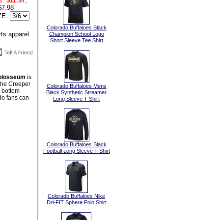
s:
$11.97
,
$7.98
ZE:
Colorado Buffaloes Black
Champion School Logo
Short Sleeve Tee Shirt
 Colosseum
is
 the Creeper
Colorado Buffaloes Mens
n bottom
Black Synthetic Streamer
do fans can
Long Sleeve T Shirt
Colorado Buffaloes Black
Football Long Sleeve T Shirt
Colorado Buffaloes Nike
Dri-FIT Sphere Polo Shirt