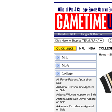
Hassled-FREE Exchanges & Returns
NFL
NBA
COLLEG
Home
>
Sh
NFL
NBA
College
Air Force Falcons Apparel on
Sale
Alabama Crimson Tide Apparel
on Sale
Arizona Wildcats Apparel on Sale
Arizona State Sun Devils Apparel
on Sale
Arkansas Razorbacks Apparel
on Sale