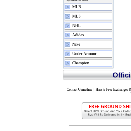
MLB
MLS
NHL
Adidas
Nike
Under Armour
Champion
Offic
Contact Gametime
|
Hassle-Free Exchanges &