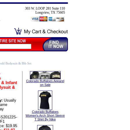
303 W. LOOP 281 Suite 110
Longview, TX 75605
old Bodysuit & Bib Set
o
s
Colorado Buffaloes Apparel
& Infant
on Sale
ysuit &
y:
Usually
same
ay
Colorado Buffaloes
Women's Arch Short Sleeve
SS20122S-
T Shirt By Nike
UF1
ce: $19.95