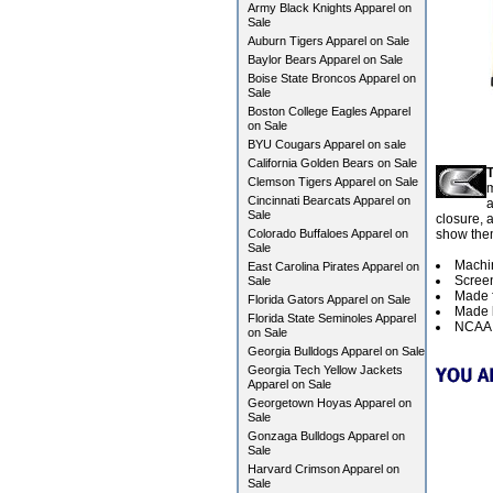
Army Black Knights Apparel on
Sale
Auburn Tigers Apparel on Sale
Baylor Bears Apparel on Sale
Boise State Broncos Apparel on
Sale
Boston College Eagles Apparel
on Sale
BYU Cougars Apparel on sale
California Golden Bears on Sale
T
Clemson Tigers Apparel on Sale
m
Cincinnati Bearcats Apparel on
a
Sale
closure, 
Colorado Buffaloes Apparel on
show them
Sale
Machi
East Carolina Pirates Apparel on
Screen
Sale
Made f
Florida Gators Apparel on Sale
Made b
Florida State Seminoles Apparel
NCAA O
on Sale
Georgia Bulldogs Apparel on Sale
Georgia Tech Yellow Jackets
Apparel on Sale
Georgetown Hoyas Apparel on
Sale
Gonzaga Bulldogs Apparel on
Sale
Harvard Crimson Apparel on
Sale