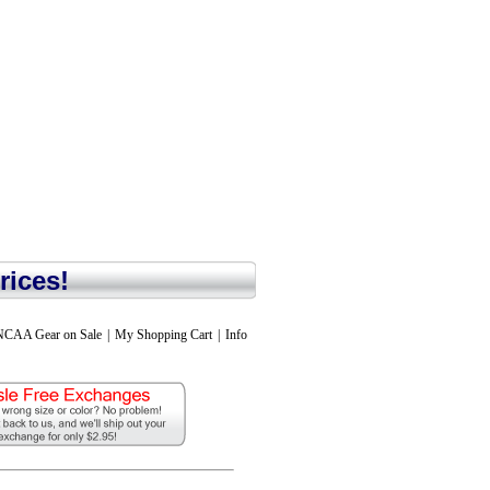
rices!
NCAA Gear on Sale
|
My Shopping Cart
|
Info