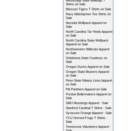
Mississippi State Bulldogs T
Shirts on Sale
Missouri Tigers T Shirts on Sale
Navy Midshipmen Tee Shirts on
Sale
Neveda Wolfpack Apparel on
Sale
North Carolina Tar Heels Apparel
on Sale
North Carolina State Wolfpack
Apparel on Sale
Northwestern Wildcats Apparel
on Sale
Oklahoma State Cowboys on
Sale
Oregon Ducks Apparel on Sale
Oregon State Beavers Apparel
on Sale
Penn State Nittany Lions Apparel
on Sale
Pitt Panthers Apparel on Sale
Purdue Boilermakers Apparel on
Sale
SMU Mustangs Apparel - Sale
Stanford Cardinal T Shirts - Sale
Syracuse Orange Apparel - Sale
TCU Horned Frogs T Shirts -
Sale
Tennessee Volunteers Apparel -
Sale