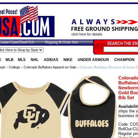
Contact GameTimeUSA
Shipping & Order Info
E
MLB
MLS
NHL
ADIDAS
NIKE
UNDER ARMOUR
CHAMPION
op!
>
College
>
Colorado Buffaloes Apparel on Sale
>
Colorado Buffaloes Newborn & Infant G
Colorad
Buffaloe
Newborn 
Gold Bod
Bib Set
Availabilit
ships the 
business d
Code: CO
RollOut-C
Regular pri