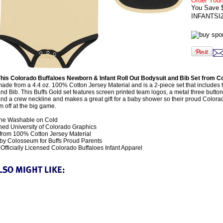
Order Your
You Save 
INFANTSI
his Colorado Buffaloes Newborn & Infant Roll Out Bodysuit and Bib Set from
ade from a 4.4 oz. 100% Cotton Jersey Material and is a 2-piece set that includes
nd Bib. This Buffs Gold set features screen printed team logos, a metal three butto
and a crew neckline and makes a great gift for a baby shower so their proud Colora
 off at the big game.
ne Washable on Cold
ed University of Colorado Graphics
rom 100% Cotton Jersey Material
y Colosseum for Buffs Proud Parents
fficially Licensed Colorado Buffaloes Infant Apparel