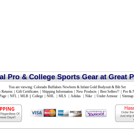
ial Pro & College Sports Gear at Great P
You are viewing:
Colorado Buffaloes Newborn & Infant Gold Bodysuit & Bib Set
 Returns
|
Gift Certificates
|
Shipping Information
|
New Products
|
Best Sellers!!
|
Pro & 
Page
|
NFL
|
MLB
||
College
|
NHL
|
MLS
|
Adidas
|
Nike
|
Under Armour
|
Sitemap