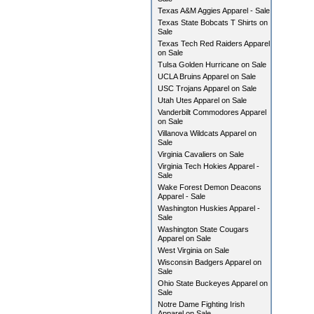
Texas A&M Aggies Apparel - Sale
Texas State Bobcats T Shirts on
Sale
Texas Tech Red Raiders Apparel
on Sale
Tulsa Golden Hurricane on Sale
UCLA Bruins Apparel on Sale
USC Trojans Apparel on Sale
Utah Utes Apparel on Sale
Vanderbilt Commodores Apparel
on Sale
Villanova Wildcats Apparel on
Sale
Virginia Cavaliers on Sale
Virginia Tech Hokies Apparel -
Sale
Wake Forest Demon Deacons
Apparel - Sale
Washington Huskies Apparel -
Sale
Washington State Cougars
Apparel on Sale
West Virginia on Sale
Wisconsin Badgers Apparel on
Sale
Ohio State Buckeyes Apparel on
Sale
Notre Dame Fighting Irish
Apparel on Sale