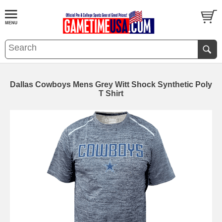
Dallas Cowboys Mens Grey Witt Shock Synthetic Poly
T Shirt