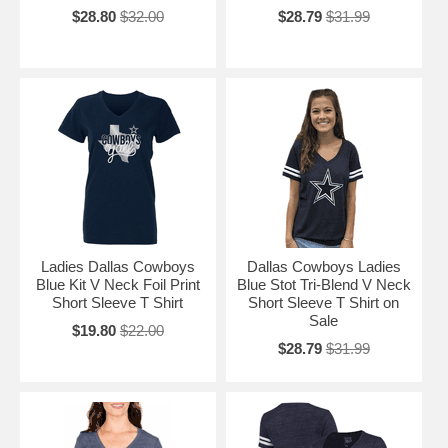
$28.80
$32.00
$28.79
$31.99
Ladies Dallas Cowboys
Dallas Cowboys Ladies
Blue Kit V Neck Foil Print
Blue Stot Tri-Blend V Neck
Short Sleeve T Shirt
Short Sleeve T Shirt on
Sale
$19.80
$22.00
$28.79
$31.99