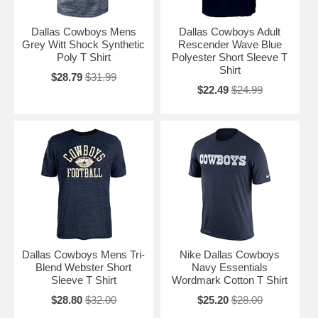
Dallas Cowboys Mens
Dallas Cowboys Adult
Grey Witt Shock Synthetic
Rescender Wave Blue
Poly T Shirt
Polyester Short Sleeve T
Shirt
$28.79
$31.99
$22.49
$24.99
Dallas Cowboys Mens Tri-
Nike Dallas Cowboys
Blend Webster Short
Navy Essentials
Sleeve T Shirt
Wordmark Cotton T Shirt
$28.80
$32.00
$25.20
$28.00