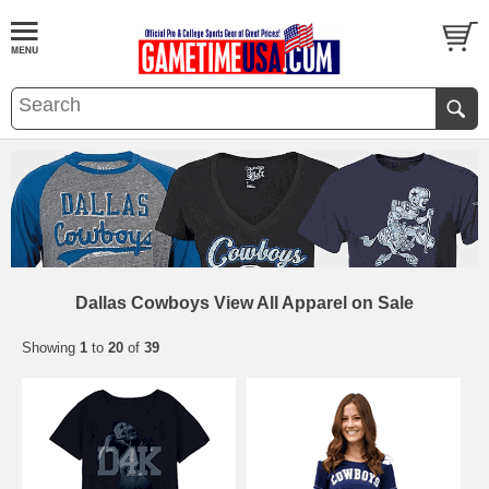
Dallas Cowboys View All Apparel on Sale
Showing
1
to
20
of
39