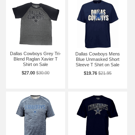
Dallas Cowboys Grey Tri-
Dallas Cowboys Mens
Blend Raglan Xavier T
Blue Unmasked Short
Shirt on Sale
Sleeve T Shirt on Sale
$27.00
$30.00
$19.76
$21.95