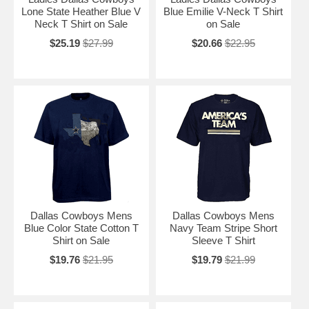
Lone State Heather Blue V
Blue Emilie V-Neck T Shirt
Neck T Shirt on Sale
on Sale
$25.19
$27.99
$20.66
$22.95
Dallas Cowboys Mens
Dallas Cowboys Mens
Blue Color State Cotton T
Navy Team Stripe Short
Shirt on Sale
Sleeve T Shirt
$19.76
$21.95
$19.79
$21.99