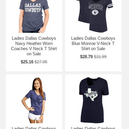
Ladies Dallas Cowboys
Ladies Dallas Cowboys
Navy Heather Worn
Blue Monroe V-Neck T
Coaches V Neck T Shirt
Shirt on Sale
on Sale
$28.79
$31.99
$25.16
$27.95
Ladies Dallas Cowboys
Ladies Dallas Cowboys