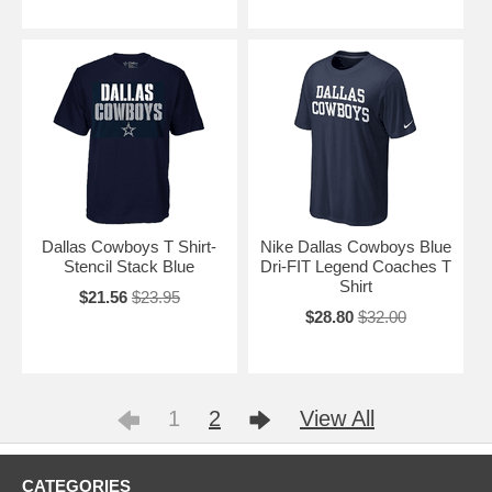
Dallas Cowboys T Shirt-
Nike Dallas Cowboys Blue
Stencil Stack Blue
Dri-FIT Legend Coaches T
Shirt
$21.56
$23.95
$28.80
$32.00
1
2
View All
CATEGORIES