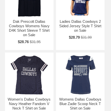
Dak Prescott Dallas
Ladies Dallas Cowboys 2
Cowboys Womens Navy
Sided Jersey Style T Shirt
D4K Short Sleeve T Shirt
on Sale
on Sale
$28.79
$31.99
$28.76
$31.95
Women's Dallas Cowboys
Womens Dallas Cowboys
Navy Heather Fandom V
Blue Zadie Scoop Neck T
Neck T Shirt on Sale
Shirt on Sale