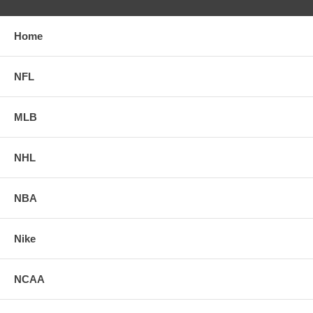
Home
NFL
MLB
NHL
NBA
Nike
NCAA