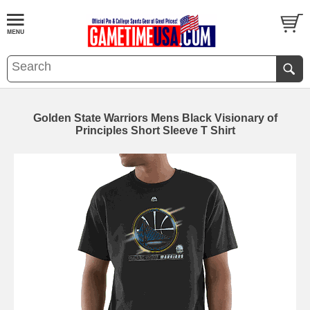
Golden State Warriors Mens Black Visionary of
Principles Short Sleeve T Shirt