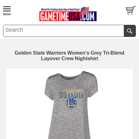
Golden State Warriors Women's Grey Tri-Blend
Layover Crew Nightshirt