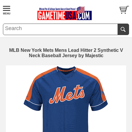
MLB New York Mets Mens Lead Hitter 2 Synthetic V
Neck Baseball Jersey by Majestic