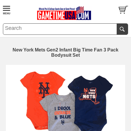
New York Mets Gen2 Infant Big Time Fan 3 Pack
Bodysuit Set