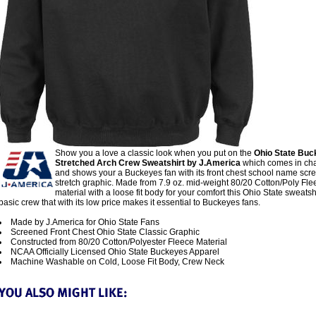
Show you a love a classic look when you put on the
Ohio State Buc
Stretched Arch Crew Sweatshirt by J.America
which comes in cha
and shows your a Buckeyes fan with its front chest school name scr
stretch graphic. Made from 7.9 oz. mid-weight 80/20 Cotton/Poly Fle
material with a loose fit body for your comfort this Ohio State sweatshi
basic crew that with its low price makes it essential to Buckeyes fans.
Made by J.America for Ohio State Fans
Screened Front Chest Ohio State Classic Graphic
Constructed from 80/20 Cotton/Polyester Fleece Material
NCAA Officially Licensed Ohio State Buckeyes Apparel
Machine Washable on Cold, Loose Fit Body, Crew Neck