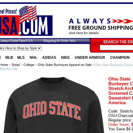
Contact GameTimeUSA
Shipping & Order Info
E
MLB
MLS
NHL
ADIDAS
NIKE
UNDER ARMOUR
CHAMPION
Home
>
Shop!
>
College
>
Ohio State Buckeyes Apparel on Sale
>
Ohio State Buckeyes Charco
America Sale
Ohio State
Buckeyes C
Stretch Arc
Screened C
Sweatshirt 
America
Code: Stretch
OSU-Charcoal
Regular price:
Order Yours:
$
You Save $4.