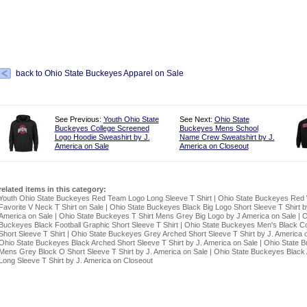
back to Ohio State Buckeyes Apparel on Sale
See Previous:
Youth Ohio State
See Next:
Ohio State
Buckeyes College Screened
Buckeyes Mens School
Logo Hoodie Sweashirt by J.
Name Crew Sweatshirt by J.
America on Sale
America on Closeout
related items in this category:
Youth Ohio State Buckeyes Red Team Logo Long Sleeve T Shirt
|
Ohio State Buckeyes Red
Favorite V Neck T Shirt on Sale
|
Ohio State Buckeyes Black Big Logo Short Sleeve T Shirt b
America on Sale
|
Ohio State Buckeyes T Shirt Mens Grey Big Logo by J America on Sale
|
O
Buckeyes Black Football Graphic Short Sleeve T Shirt
|
Ohio State Buckeyes Men's Black Co
Short Sleeve T Shirt
|
Ohio State Buckeyes Grey Arched Short Sleeve T Shirt by J. America 
Ohio State Buckeyes Black Arched Short Sleeve T Shirt by J. America on Sale
|
Ohio State 
Mens Grey Block O Short Sleeve T Shirt by J. America on Sale
|
Ohio State Buckeyes Black
Long Sleeve T Shirt by J. America on Closeout