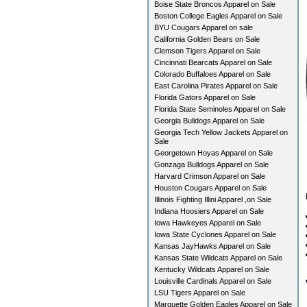
Boise State Broncos Apparel on Sale
Boston College Eagles Apparel on Sale
BYU Cougars Apparel on sale
California Golden Bears on Sale
Clemson Tigers Apparel on Sale
Cincinnati Bearcats Apparel on Sale
Colorado Buffaloes Apparel on Sale
East Carolina Pirates Apparel on Sale
Florida Gators Apparel on Sale
Florida State Seminoles Apparel on Sale
Georgia Bulldogs Apparel on Sale
Georgia Tech Yellow Jackets Apparel on
Sale
Georgetown Hoyas Apparel on Sale
Gonzaga Bulldogs Apparel on Sale
Harvard Crimson Apparel on Sale
Houston Cougars Apparel on Sale
Illinois Fighting Illini Apparel ,on Sale
Indiana Hoosiers Apparel on Sale
Iowa Hawkeyes Apparel on Sale
Iowa State Cyclones Apparel on Sale
Kansas JayHawks Apparel on Sale
Kansas State Wildcats Apparel on Sale
Kentucky Wildcats Apparel on Sale
Louisville Cardinals Apparel on Sale
LSU Tigers Apparel on Sale
Marquette Golden Eagles Apparel on Sale