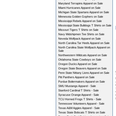
Maryland Terrapins Apparel on Sale
Miami Hurricanes Apparel on Sale
Michigan State Spartans Apparel on Sale
Minnesota Golden Gophers on Sale
Mississippi Rebels Apparel on Sale
Mississippi State Bulldogs T Shirts on Sale
Missouri Tigers T Shirts on Sale
Navy Midshipmen Tee Shirts on Sale
Neveda Wolfpack Apparel on Sale
North Carolina Tar Heels Apparel on Sale
North Carolina State Wolfpack Apparel on
Sale
Northwestern Wildcats Apparel on Sale
Oklahoma State Cowboys on Sale
Oregon Ducks Apparel on Sale
Oregon State Beavers Apparel on Sale
Penn State Nittany Lions Apparel on Sale
Pitt Panthers Apparel on Sale
Purdue Boilermakers Apparel on Sale
SMU Mustangs Apparel - Sale
Stanford Cardinal T Shirts - Sale
Syracuse Orange Apparel - Sale
TCU Horned Frogs T Shirts - Sale
Tennessee Volunteers Apparel - Sale
Texas A&M Aggies Apparel - Sale
Texas State Bobcats T Shirts on Sale