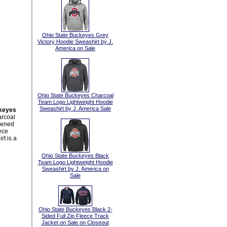
Ohio State Buckeyes Grey
Victory Hoodie Sweashirt by J.
America on Sale
Ohio State Buckeyes Charcoal
Team Logo Lightweight Hoodie
Sweashirt by J. America Sale
keyes
rcoal
eened
ece
rt is a
Ohio State Buckeyes Black
Team Logo Lightweight Hoodie
Sweashirt by J. America on
Sale
Ohio State Buckeyes Black 2-
Sided Full Zip Fleece Track
Jacket on Sale on Closeout