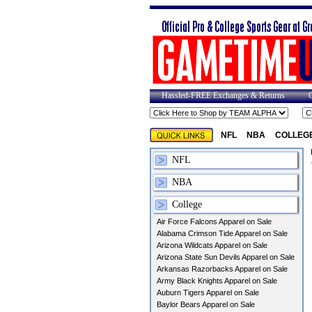
Hassled-FREE Exchanges & Returns
NFL
NBA
COLLEG
NFL
NBA
College
Air Force Falcons Apparel on Sale
Alabama Crimson Tide Apparel on Sale
Arizona Wildcats Apparel on Sale
Arizona State Sun Devils Apparel on Sale
Arkansas Razorbacks Apparel on Sale
Army Black Knights Apparel on Sale
Auburn Tigers Apparel on Sale
Baylor Bears Apparel on Sale