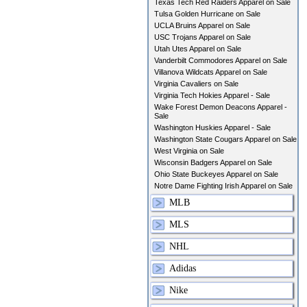
Texas Tech Red Raiders Apparel on Sale
Tulsa Golden Hurricane on Sale
UCLA Bruins Apparel on Sale
USC Trojans Apparel on Sale
Utah Utes Apparel on Sale
Vanderbilt Commodores Apparel on Sale
Villanova Wildcats Apparel on Sale
Virginia Cavaliers on Sale
Virginia Tech Hokies Apparel - Sale
Wake Forest Demon Deacons Apparel -
Sale
Washington Huskies Apparel - Sale
Washington State Cougars Apparel on Sale
West Virginia on Sale
Wisconsin Badgers Apparel on Sale
Ohio State Buckeyes Apparel on Sale
Notre Dame Fighting Irish Apparel on Sale
MLB
MLS
NHL
Adidas
Nike