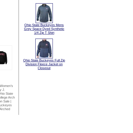
Ohio State Buckeyes Mens
Grey Space Dyed Synthetic
1/4 Zip T Shirt
Ohio State Buckeyes Full Zip
Division Fleece Jacket on
Closeout
 Women’s
y J.
hio State
llege Arch
on Sale
|
Buckeyes
 Arched