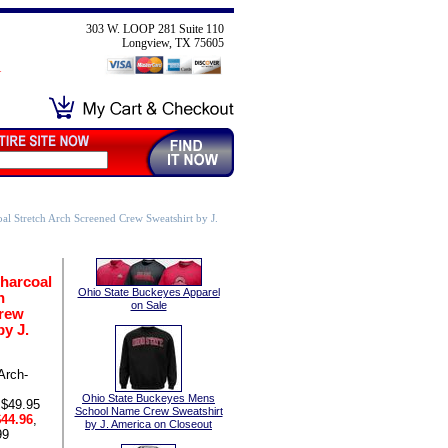
303 W. LOOP 281 Suite 110
Longview, TX 75605
al Stretch Arch Screened Crew Sweatshirt by J.
harcoal
Ohio State Buckeyes Apparel
h
on Sale
rew
by J.
Arch-
Ohio State Buckeyes Mens
 $49.95
School Name Crew Sweatshirt
44.96
,
by J. America on Closeout
99