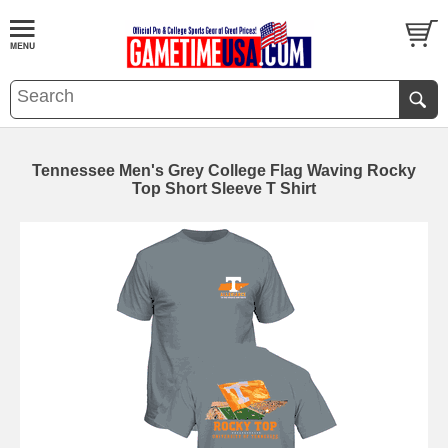
Tennessee Men's Grey College Flag Waving Rocky
Top Short Sleeve T Shirt