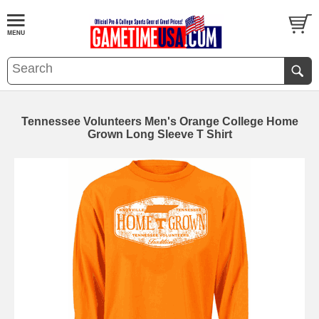
Tennessee Volunteers Men's Orange College Home
Grown Long Sleeve T Shirt