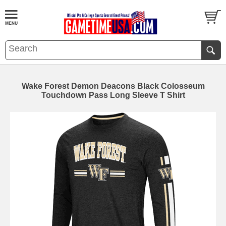
Wake Forest Demon Deacons Black Colosseum
Touchdown Pass Long Sleeve T Shirt