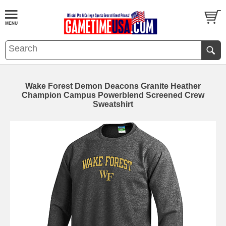
Wake Forest Demon Deacons Granite Heather
Champion Campus Powerblend Screened Crew
Sweatshirt