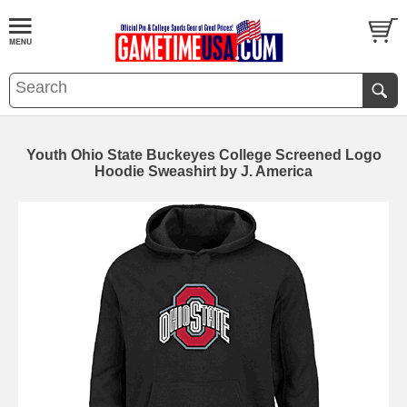
Youth Ohio State Buckeyes College Screened Logo
Hoodie Sweashirt by J. America